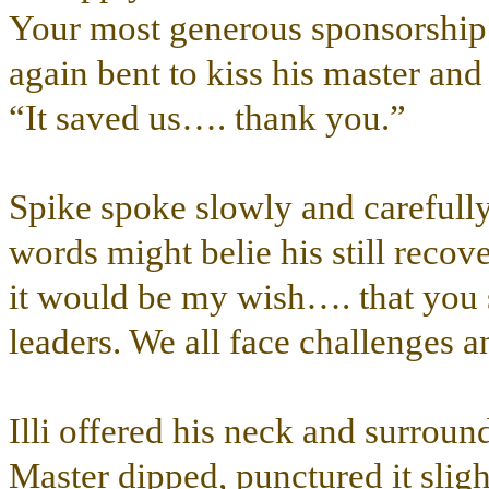
Your most generous sponsorship i
again bent to kiss his master and
“It saved us…. thank you.”
Spike spoke slowly and carefully,
words might belie his still recov
it would be my wish…. that you 
leaders. We all face challenges a
Illi offered his neck and surrou
Master dipped, punctured it slight