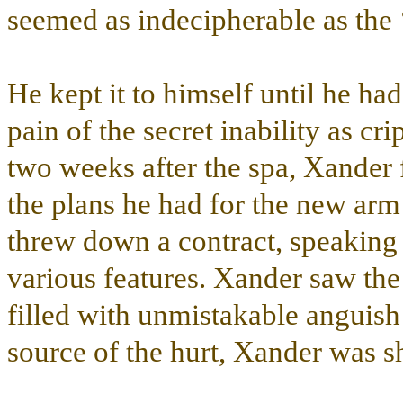
seemed as indecipherable as the 
He kept it to himself until he h
pain of the secret inability as cri
two weeks after the spa, Xander 
the plans he had for the new ar
threw down a contract, speaking 
various features. Xander saw th
filled with unmistakable angui
source of the hurt, Xander was s