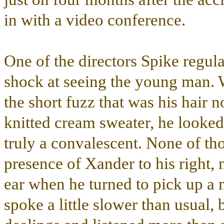
in with a video conference.
One of the directors Spike regula
shock at seeing the young man. 
the short fuzz that was his hair 
knitted cream sweater, he looked
truly a convalescent. None of th
presence of Xander to his right,
ear when he turned to pick up a
spoke a little slower than usual, 