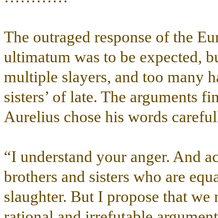
The outraged response of the Eur
ultimatum was to be expected, but
multiple slayers, and too many h
sisters’ of late. The arguments f
Aurelius chose his words carefull
“I understand your anger. And a
brothers and sisters who are equa
slaughter. But I propose that we
rational and irrefutable argument