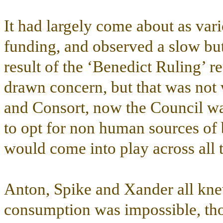
It had largely come about as var
funding, and observed a slow but
result of the ‘Benedict Ruling’ re
drawn concern, but that was not 
and Consort, now the Council wa
to opt for non human sources of 
would come into play across all th
Anton, Spike and Xander all kne
consumption was impossible, tho