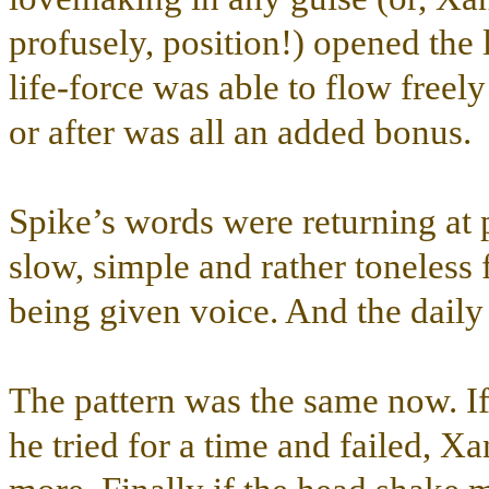
profusely, position!) opened the 
life-force was able to flow freely
or after was all an added bonus.
Spike’s words were returning at 
slow, simple and rather toneless 
being given voice. And the dail
The pattern was the same now. I
he tried for a time and failed, Xa