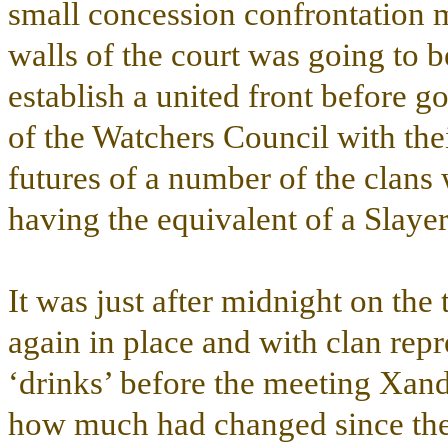
small concession confrontation 
walls of the court was going to b
establish a united front before 
of the Watchers Council with the
futures of a number of the clans
having the equivalent of a Slaye
It was just after midnight on the
again in place and with clan repr
‘drinks’ before the meeting Xande
how much had changed since th