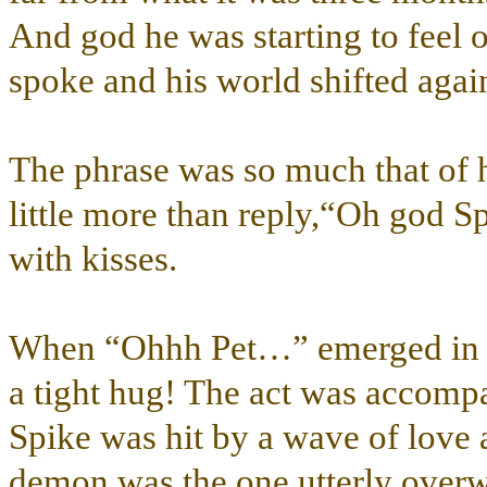
And god he was starting to feel o
spoke and his world shifted ag
The phrase was so much that of h
little more than reply,“Oh god S
with kisses.
When “Ohhh Pet…” emerged in rep
a tight hug! The act was accompa
Spike was hit by a wave of love 
demon was the one utterly overw