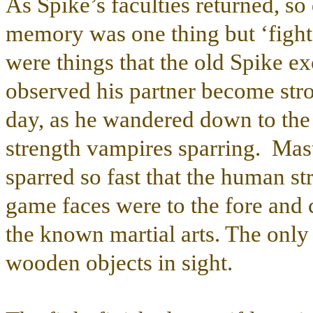
As Spike’s faculties returned, s
memory was one thing but ‘fight 
were things that the old Spike ex
observed his partner become stro
day, as he wandered down to the 
strength vampires sparring. Mas
sparred so fast that the human st
game faces were to the fore and 
the known martial arts. The only
wooden objects in sight.