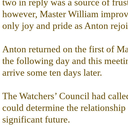
two in reply was a source of frus
however, Master William improve
only joy and pride as Anton rejo
Anton returned on the first of M
the following day and this meet
arrive some ten days later.
The Watchers’ Council had called
could determine the relationship
significant future.