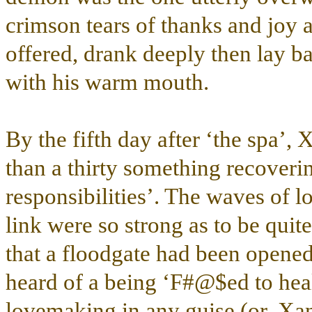
crimson tears of thanks and joy a
offered, drank deeply then lay b
with his warm mouth.
By the fifth day after ‘the spa’, X
than a thirty something recoveri
responsibilities’. The waves of l
link were so strong as to be qu
that a floodgate had been opene
heard of a being ‘F#@$ed to healt
lovemaking in any guise (or, Xan