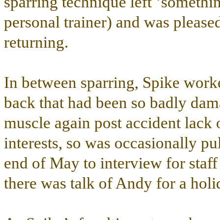
sparring technique left ‘somethin
personal trainer) and was please
returning.
In between sparring, Spike worke
back that had been so badly dama
muscle again post accident lack
interests, so was occasionally pu
end of May to interview for sta
there was talk of Andy for a ho