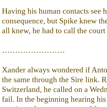
Having his human contacts see him
consequence, but Spike knew the 
all knew, he had to call the court
……………………
Xander always wondered if Anton
the same through the Sire link. 
Switzerland, he called on a We
fail. In the beginning hearing hi