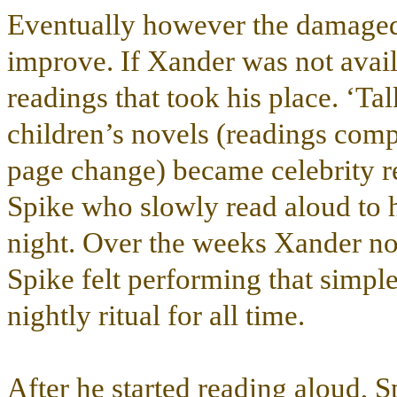
Eventually however the damage
improve. If Xander was not avail
readings that took his place. ‘T
children’s novels (readings compl
page change) became celebrity rea
Spike who slowly read aloud to hi
night. Over the weeks Xander no
Spike felt performing that simple
nightly ritual for all time.
After he started reading aloud, 