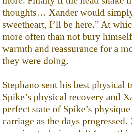
more. Finally if the head shake 
thoughts… Xander would simply
sweetheart, I’ll be here.” At whic
more often than not bury himself 
warmth and reassurance for a mo
they were doing.
Stephano sent his best physical tr
Spike’s physical recovery and Xa
perfect state of Spike’s physiqu
carriage as the days progressed. 