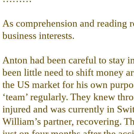
As comprehension and reading re
business interests.
Anton had been careful to stay i
been little need to shift money a
the US market for his own purpo
‘team’ regularly. They knew thr
injured and was currently in Swi
William’s partner, recovering. T
just on four months after the ac