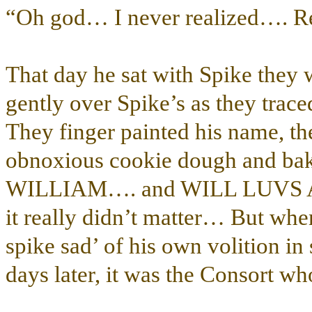
“Oh god… I never realized….
That day he sat with Spike they 
gently over Spike’s as they traced
They finger painted his name, the
obnoxious cookie dough and bak
WILLIAM…. and WILL LUVS 
it really didn’t matter… But whe
spike sad’ of his own volition in
days later, it was the Consort who 