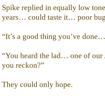
Spike replied in equally low ton
years… could taste it… poor bug
“It’s a good thing you’ve done
“You heard the lad… one of our A
you reckon?”
They could only hope.
…………