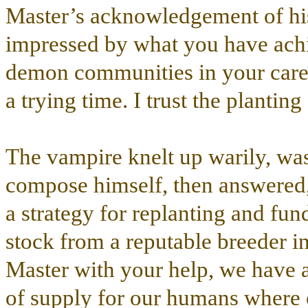
Master’s acknowledgement of his 
impressed by what you have achi
demon communities in your care, 
a trying time. I trust the plantin
The vampire knelt up warily, was
compose himself, then answered,
a strategy for replanting and fu
stock from a reputable breeder 
Master with your help, we have al
of supply for our humans where 