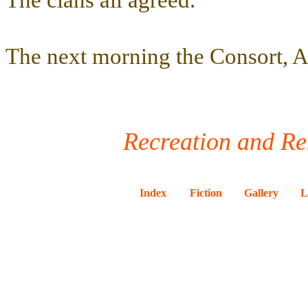
The clans all agreed.
The next morning the Consort, Al
Recreation and Re
Index
Fiction
Gallery
L