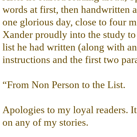
words at first, then handwritten 
one glorious day, close to four m
Xander proudly into the study to 
list he had written (along with a
instructions and the first two pa
“From Non Person to the List.
Apologies to my loyal readers. I
on any of my stories.