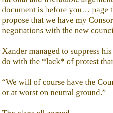
document is before you… page th
propose that we have my Consort
negotiations with the new counci
Xander managed to suppress his 
do with the *lack* of protest than
“We will of course have the Counc
or at worst on neutral ground.”