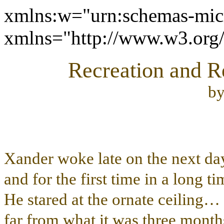
xmlns:w="urn:schemas-micr
xmlns="http://www.w3.or
Recreation and Re
b
Xander woke late on the next d
and for the first time in a long t
He stared at the ornate ceiling
far from what it was three mont