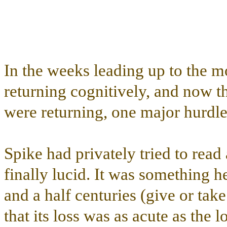
In the weeks leading up to the 
returning cognitively, and now th
were returning, one major hurdl
Spike had privately tried to read
finally lucid. It was something h
and a half centuries (give or tak
that its loss was as acute as the 