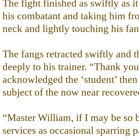
The fight finished as swiftly as i
his combatant and taking him fr
neck and lightly touching his fa
The fangs retracted swiftly and 
deeply to his trainer. “Thank you
acknowledged the ‘student’ then 
subject of the now near recover
“Master William, if I may be so
services as occasional sparring p