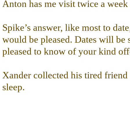
Anton has me visit twice a week 
Spike’s answer, like most to date
would be pleased. Dates will be 
pleased to know of your kind off
Xander collected his tired friend
sleep.