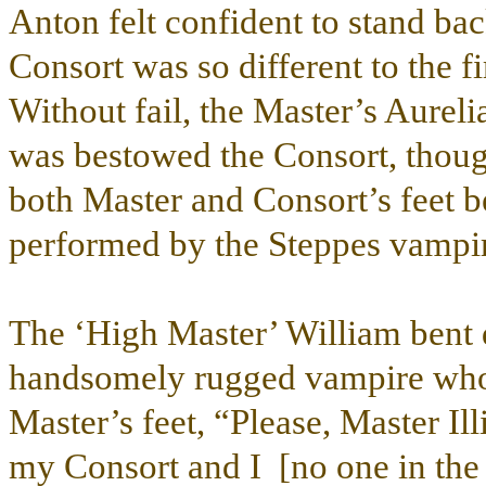
Anton felt confident to stand ba
Consort was so different to the fi
Without fail, the Master’s Aurel
was bestowed the Consort, thoug
both Master and Consort’s feet b
performed by the Steppes vampir
The ‘High Master’ William bent d
handsomely rugged vampire who h
Master’s feet, “Please, Master Ill
my Consort and I [no one in the 