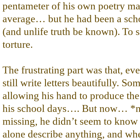
pentameter of his own poetry ma
average… but he had been a schol
(and unlife truth be known). To 
torture.
The frustrating part was that, ev
still write letters beautifully.
allowing his hand to produce th
his school days…. But now… *no
missing, he didn’t seem to know 
alone describe anything, and when