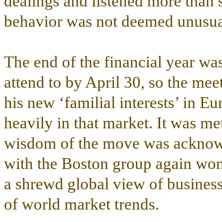
dealings and listened more than 
behavior was not deemed unusua
The end of the financial year wa
attend to by April 30, so the me
his new ‘familial interests’ in E
heavily in that market. It was me
wisdom of the move was acknow
with the Boston group again wo
a shrewd global view of busines
of world market trends.