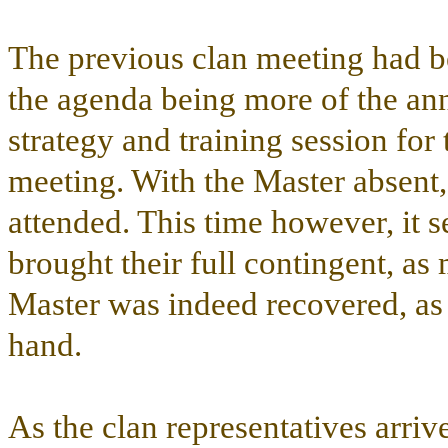
The previous clan meeting had be
the agenda being more of the an
strategy and training session for
meeting. With the Master absent,
attended. This time however, it 
brought their full contingent, as 
Master was indeed recovered, as
hand.
As the clan representatives arriv