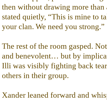
then without drawing more than a
stated quietly, “This is mine to t
your clan. We need you strong.”
The rest of the room gasped. No
and benevolent… but by implicati
Illi was visibly fighting back te
others in their group.
Xander leaned forward and whis