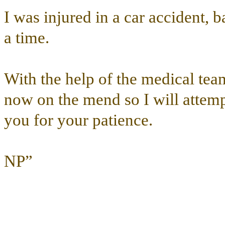
I was injured in a car accident, 
a time.
With the help of the medical tea
now on the mend so I will attemp
you for your patience.
NP”
………