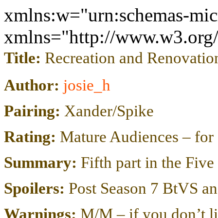
xmlns:w="urn:schemas-micr
xmlns="http://www.w3.or
Title:
Recreation and Renovatio
Author:
josie_h
Pairing:
Xander/Spike
Rating:
Mature Audiences – for 
Summary:
Fifth part in the Fiv
Spoilers:
Post Season 7 BtVS an
Warnings:
M/M – if you don’t li