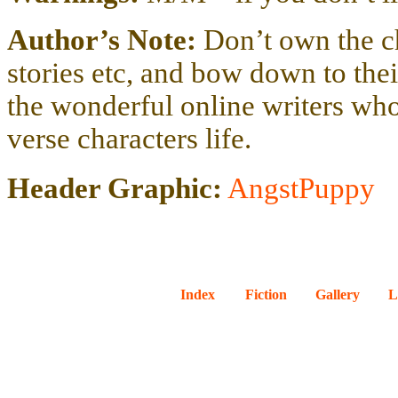
Author’s Note:
Don’t own the c
stories etc, and bow down to their 
the wonderful online writers wh
verse characters life.
Header Graphic:
AngstPuppy
Index
Fiction
Gallery
L