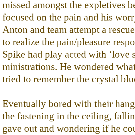
missed amongst the expletives b
focused on the pain and his worr
Anton and team attempt a rescue.
to realize the pain/pleasure res
Spike had play acted with ‘love s
ministrations. He wondered wha
tried to remember the crystal blu
Eventually bored with their han
the fastening in the ceiling, falli
gave out and wondering if he cou