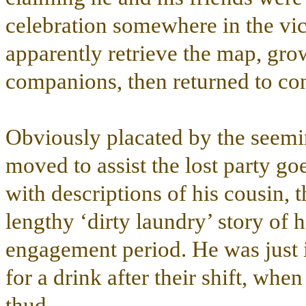
celebration somewhere in the vici
apparently retrieve the map, grow
companions, then returned to con
Obviously placated by the seemi
moved to assist the lost party go
with descriptions of his cousin, 
lengthy ‘dirty laundry’ story of h
engagement period. He was just in
for a drink after their shift, wh
thud.