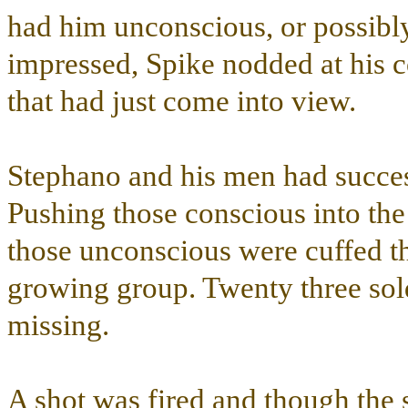
had him unconscious, or possibl
impressed, Spike nodded at his co
that had just come into view.
Stephano and his men had success
Pushing those conscious into the
those unconscious were cuffed 
growing group. Twenty three sol
missing.
A shot was fired and though the 