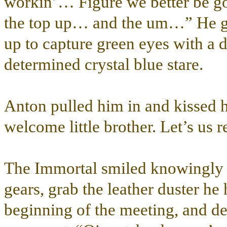
workin’… Figure we better be 
the top up… and the um…” He ge
up to capture green eyes with a 
determined crystal blue stare.
Anton pulled him in and kissed 
welcome little brother. Let’s us 
The Immortal smiled knowingly a
gears, grab the leather duster he
beginning of the meeting, and de