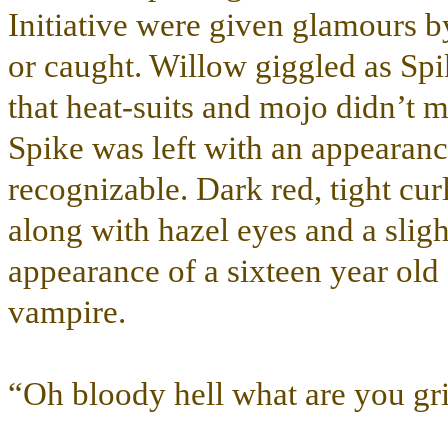
Initiative were given glamours b
or caught. Willow giggled as Spi
that heat-suits and mojo didn’t 
Spike was left with an appearance
recognizable. Dark red, tight curl
along with hazel eyes and a slig
appearance of a sixteen year old 
vampire.
“Oh bloody hell what are you gri