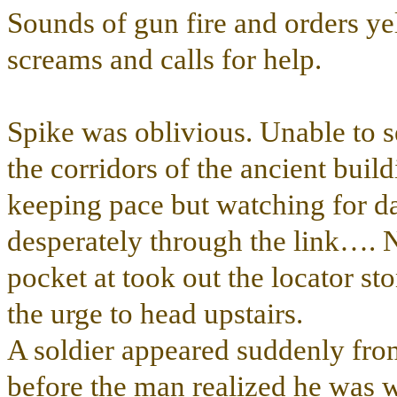
Sounds of gun fire and orders ye
screams and calls for help.
Spike was oblivious. Unable to 
the corridors of the ancient buil
keeping pace but watching for da
desperately through the link…. N
pocket at took out the locator s
the urge to head upstairs.
A soldier appeared suddenly fr
before the man realized he was 