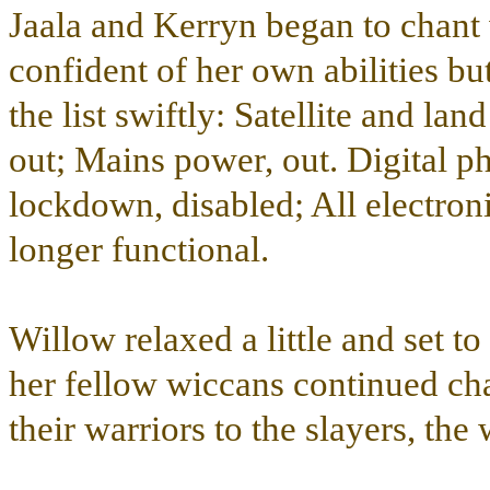
Jaala and Kerryn began to chant
confident of her own abilities bu
the list swiftly: Satellite and la
out; Mains power, out. Digital p
lockdown, disabled; All electron
longer functional.
Willow relaxed a little and set 
her fellow wiccans continued chan
their warriors to the slayers, th