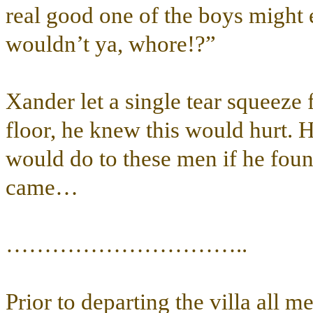
real good one of the boys might e
wouldn’t ya, whore!?”
Xander let a single tear squeeze 
floor, he knew this would hurt. H
would do to these men if he fou
came…
…………………………..
Prior to departing the villa all 