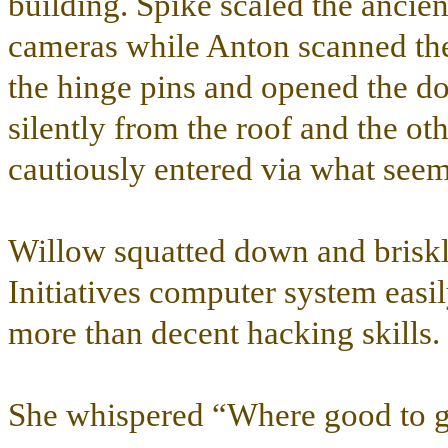
building. Spike scaled the ancien
cameras while Anton scanned the
the hinge pins and opened the d
silently from the roof and the oth
cautiously entered via what seem
Willow squatted down and briskly
Initiatives computer system easi
more than decent hacking skills.
She whispered “Where good to go