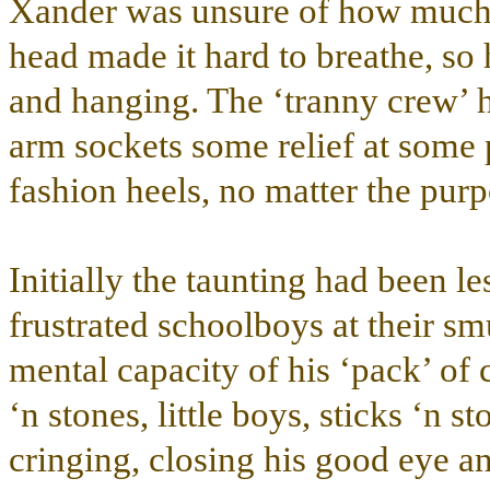
Xander was unsure of how much 
head made it hard to breathe, so
and hanging. The ‘tranny crew’ h
arm sockets some relief at some p
fashion heels, no matter the purp
Initially the taunting had been le
frustrated schoolboys at their sm
mental capacity of his ‘pack’ of
‘n stones, little boys, sticks ‘n 
cringing, closing his good eye and