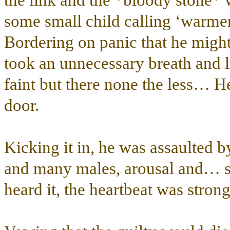
the link and the *bloody stone*
some small child calling ‘warmer
Bordering on panic that he might 
took an unnecessary breath and le
faint but there none the less… He
door.
Kicking it in, he was assaulted b
and many males, arousal and… s
heard it, the heartbeat was strong