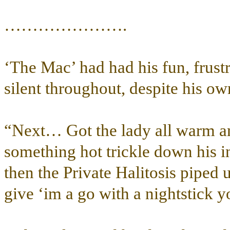
………………….
‘The Mac’ had had his fun, frustr
silent throughout, despite his own
“Next… Got the lady all warm and
something hot trickle down his i
then the Private Halitosis piped 
give ‘im a go with a nightstick 