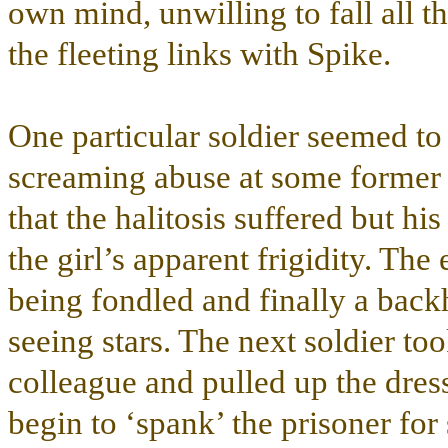
own mind, unwilling to fall all t
the fleeting links with Spike.
One particular soldier seemed to 
screaming abuse at some former ‘
that the halitosis suffered but hi
the girl’s apparent frigidity. Th
being fondled and finally a back
seeing stars. The next soldier to
colleague and pulled up the dress 
begin to ‘spank’ the prisoner fo