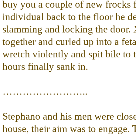
buy you a couple of new frocks 
individual back to the floor he de
slamming and locking the door. 
together and curled up into a fetal
wretch violently and spit bile to 
hours finally sank in.
……………………..
Stephano and his men were closest
house, their aim was to engage. 