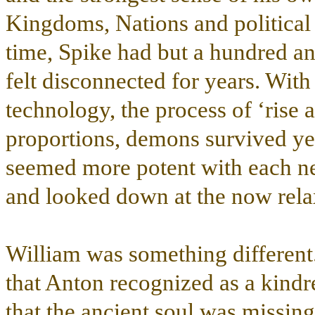
Kingdoms, Nations and politica
time, Spike had but a hundred an
felt disconnected for years. Wi
technology, the process of ‘rise 
proportions, demons survived y
seemed more potent with each n
and looked down at the now relax
William was something different.
that Anton recognized as a kindre
that the ancient soul was missing.