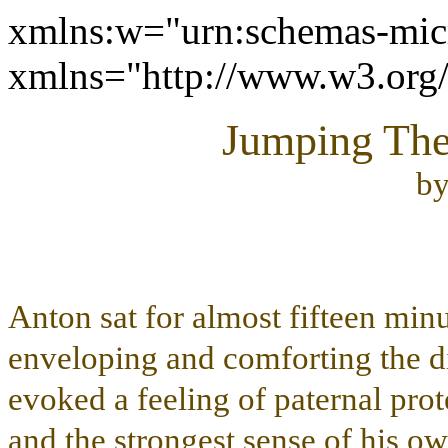
xmlns:w="urn:schemas-micr
xmlns="http://www.w3.or
Jumping The 
b
Anton sat for almost fifteen min
enveloping and comforting the d
evoked a feeling of paternal prot
and the strongest sense of his o