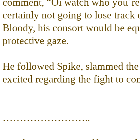
comment, “Oi watch who you’re c
certainly not going to lose track
Bloody, his consort would be eq
protective gaze.
He followed Spike, slammed the 
excited regarding the fight to co
……………………..