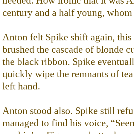
needed. How ironic that it was 
century and a half young, whom c
Anton felt Spike shift again, this
brushed the cascade of blonde cur
the black ribbon. Spike eventual
quickly wipe the remnants of tear
left hand.
Anton stood also. Spike still refu
managed to find his voice, “Seems 