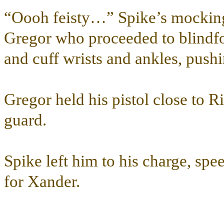
“Oooh feisty…” Spike’s mocking 
Gregor who proceeded to blindfo
and cuff wrists and ankles, pushi
Gregor held his pistol close to R
guard.
Spike left him to his charge, sp
for Xander.