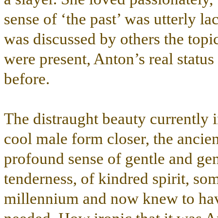
sense of ‘the past’ was utterly lac
was discussed by others the topi
were present, Anton’s real status
before.
The distraught beauty currently in
cool male form closer, the ancie
profound sense of gentle and gen
tenderness, of kindred spirit, som
millennium and now knew to hav