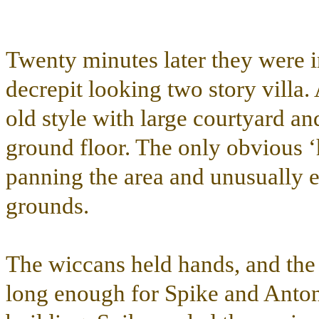
Twenty minutes later they were i
decrepit looking two story villa. 
old style with large courtyard and
ground floor. The only obvious ‘
panning the area and unusually el
grounds.
The wiccans held hands, and the 
long enough for Spike and Anton t