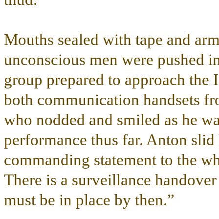
Mouths sealed with tape and arms
unconscious men were pushed int
group prepared to approach the I
both communication handsets fro
who nodded and smiled as he was
performance thus far. Anton slid 
commanding statement to the who
There is a surveillance handover 
must be in place by then.”