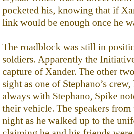
pocketed his, knowing that if Xan
link would be enough once he wa
The roadblock was still in posit
soldiers. Apparently the Initiati
capture of Xander. The other two
sight as one of Stephano’s crew,
always with Stephano, Spike note
their vehicle. The speakers from 
night as he walked up to the uni
claiming he and his friends were