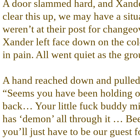
A door slammed hard, and Xande
clear this up, we may have a situ
weren’t at their post for change
Xander left face down on the col
in pain. All went quiet as the gr
A hand reached down and pulled h
“Seems you have been holding o
back… Your little fuck buddy m
has ‘demon’ all through it … B
you’ll just have to be our guest 