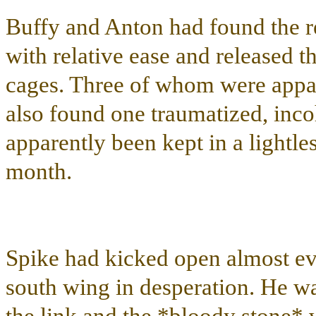
Buffy and Anton had found the re
with relative ease and released t
cages. Three of whom were appar
also found one traumatized, in
apparently been kept in a lightle
month.
Spike had kicked open almost eve
south wing in desperation. He w