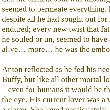
seemed to permeate everything. D
despite all he had sought out for 
endured; every new twist that fate
he souled or un, seemed to hav
alive… more… he was the embodim
Anton reflected as he fed his ne
Buffy, but like all other mortal 
– even for humans it would be thir
the eye. His current lover was a 
a slayer. She loved passionately,