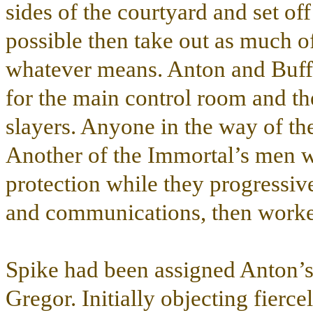
sides of the courtyard and set o
possible then take out as much o
whatever means. Anton and Buff
for the main control room and the
slayers. Anyone in the way of th
Another of the Immortal’s men w
protection while they progressiv
and communications, then worked 
Spike had been assigned Anton’s
Gregor. Initially objecting fierc