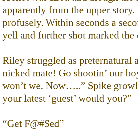
apparently from the upper story. 
profusely. Within seconds a secon
yell and further shot marked the 
Riley struggled as preternatural 
nicked mate! Go shootin’ our boy
won’t we. Now…..” Spike growle
your latest ‘guest’ would you?”
“Get F@#$ed”