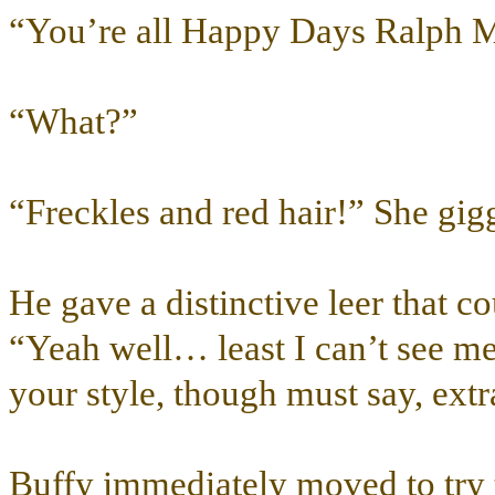
“You’re all Happy Days Ralph 
“What?”
“Freckles and red hair!” She gigg
He gave a distinctive leer that 
“Yeah well… least I can’t see mes
your style, though must say, ext
Buffy immediately moved to try t