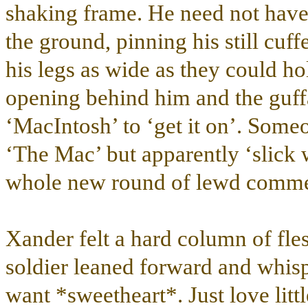
shaking frame. He need not have 
the ground, pinning his still cuf
his legs as wide as they could ho
opening behind him and the guff
‘MacIntosh’ to ‘get it on’. Some
‘The Mac’ but apparently ‘slick 
whole new round of lewd commen
Xander felt a hard column of fles
soldier leaned forward and whi
want *sweetheart*. Just love litt