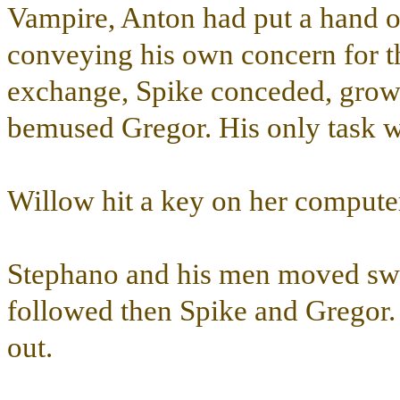
Vampire, Anton had put a hand on
conveying his own concern for th
exchange, Spike conceded, growli
bemused Gregor. His only task wa
Willow hit a key on her comput
Stephano and his men moved swif
followed then Spike and Gregor
out.