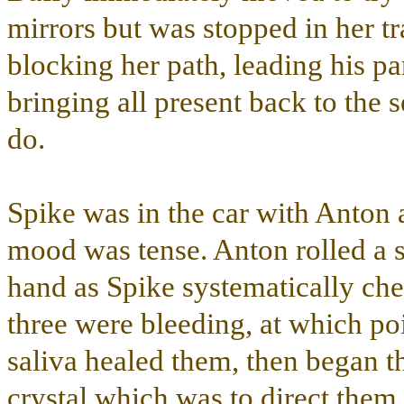
mirrors but was stopped in her t
blocking her path, leading his pa
bringing all present back to the 
do.
Spike was in the car with Anton 
mood was tense. Anton rolled a sm
hand as Spike systematically chew
three were bleeding, at which poi
saliva healed them, then began t
crystal which was to direct them 