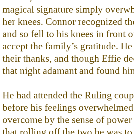
magical signature simply overwh
her knees. Connor recognized the
and so fell to his knees in front 
accept the family’s gratitude. He
their thanks, and though Effie de
that night adamant and found hi
He had attended the Ruling coupl
before his feelings overwhelmed
overcome by the sense of power 
that rolling off the two he was t