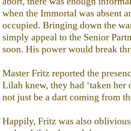
abort, there was enough informat
when the Immortal was absent an
occupied. Bringing down the war
simply appeal to the Senior Part
soon. His power would break thr
Master Fritz reported the presen
Lilah knew, they had ‘taken her o
not just be a dart coming from th
Happily, Fritz was also oblivious