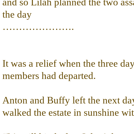
and so Lilah planned the two ass
the day
………………….
It was a relief when the three da
members had departed.
Anton and Buffy left the next da
walked the estate in sunshine wi