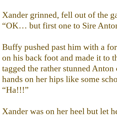
Xander grinned, fell out of the g
“OK… but first one to Sire Anto
Buffy pushed past him with a forc
on his back foot and made it to t
tagged the rather stunned Anton 
hands on her hips like some scho
“Ha!!!”
Xander was on her heel but let h