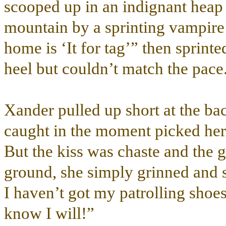
scooped up in an indignant heap
mountain by a sprinting vampire 
home is ‘It for tag’” then sprint
heel but couldn’t match the pace
Xander pulled up short at the ba
caught in the moment picked her 
But the kiss was chaste and the 
ground, she simply grinned and 
I haven’t got my patrolling shoe
know I will!”