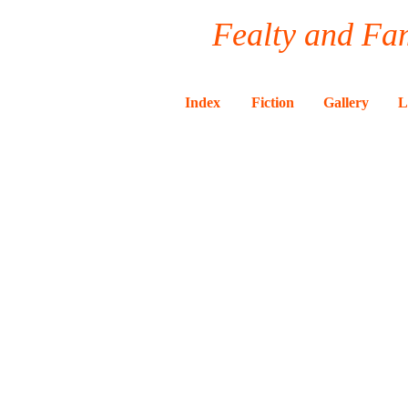
Fealty and Fam
Index
Fiction
Gallery
L