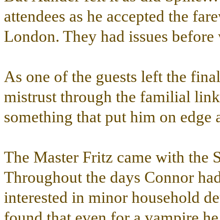
attendees as he accepted the fa
London. They had issues before w
As one of the guests left the fin
mistrust through the familial lin
something that put him on edge 
The Master Fritz came with the 
Throughout the days Connor had n
interested in minor household deta
found that even for a vampire he