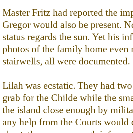
Master Fritz had reported the im
Gregor would also be present. No
status regards the sun. Yet his i
photos of the family home even
stairwells, all were documented.
Lilah was ecstatic. They had two
grab for the Childe while the sm
the island close enough by milit
any help from the Courts would c