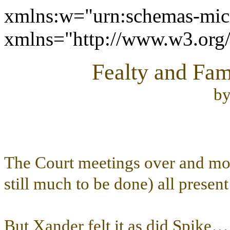
xmlns:w="urn:schemas-micr
xmlns="http://www.w3.or
Fealty and Fam
b
The Court meetings over and mos
still much to be done) all present
But Xander felt it as did Spike… t