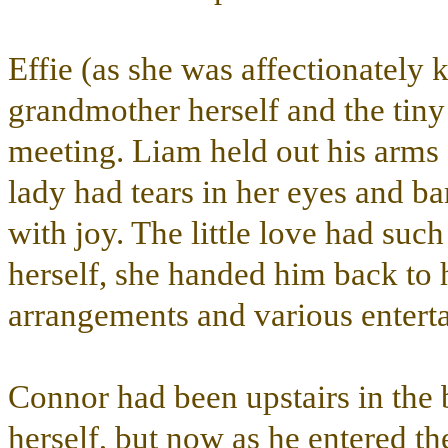
Effie (as she was affectionately
grandmother herself and the tiny 
meeting. Liam held out his arms a
lady had tears in her eyes and bar
with joy. The little love had suc
herself, she handed him back to 
arrangements and various entert
Connor had been upstairs in th
herself, but now as he entered th