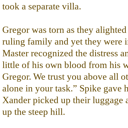
took a separate villa.
Gregor was torn as they alighted 
ruling family and yet they were i
Master recognized the distress a
little of his own blood from his 
Gregor. We trust you above all ot
alone in your task.” Spike gave
Xander picked up their luggage a
up the steep hill.