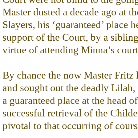
Master dusted a decade ago at t
Slayers, his ‘guaranteed’ place 
support of the Court, by a sibli
virtue of attending Minna’s court 
By chance the now Master Fritz 
and sought out the deadly Lilah,
a guaranteed place at the head 
successful retrieval of the Child
pivotal to that occurring of cours