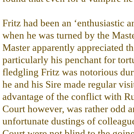
Fritz had been an ‘enthusiastic 
when he was turned by the Master
Master apparently appreciated th
particularly his penchant for tor
fledgling Fritz was notorious dur
he and his Sire made regular visi
advantage of the conflict with R
Court however, was rather odd an
unfortunate dustings of colleagu
Court were not blind to the goin