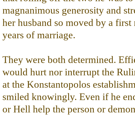
magnanimous generosity and stre
her husband so moved by a first m
years of marriage.
They were both determined. Effi
would hurt nor interrupt the Rul
at the Konstantopolos establish
smiled knowingly. Even if he end
or Hell help the person or demon 