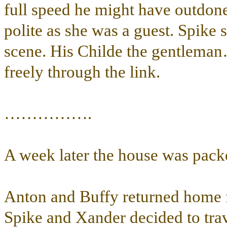
full speed he might have outdone
polite as she was a guest. Spike
scene. His Childe the gentlema
freely through the link.
…………….
A week later the house was pack
Anton and Buffy returned home f
Spike and Xander decided to trav