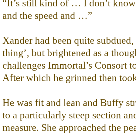
“It’s still kind of … I don’t k
and the speed and …”
Xander had been quite subdued, f
thing’, but brightened as a tho
challenges Immortal’s Consort to
After which he grinned then took
He was fit and lean and Buffy st
to a particularly steep section an
measure. She approached the pea