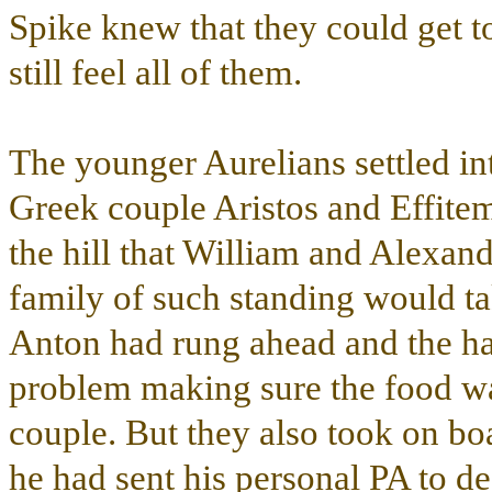
Spike knew that they could get to
still feel all of them.
The younger Aurelians settled in
Greek couple Aristos and Effite
the hill that William and Alexand
family of such standing would t
Anton had rung ahead and the h
problem making sure the food was 
couple. But they also took on bo
he had sent his personal PA to d