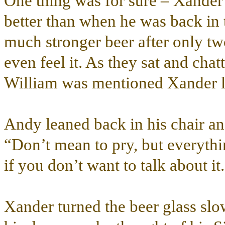
One thing was for sure – Xander 
better than when he was back in 
much stronger beer after only tw
even feel it. As they sat and cha
William was mentioned Xander loo
Andy leaned back in his chair and
“Don’t mean to pry, but everyth
if you don’t want to talk about it
Xander turned the beer glass slo