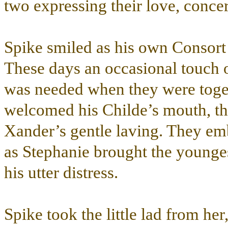
two expressing their love, conce
Spike smiled as his own Consort a
These days an occasional touch o
was needed when they were toge
welcomed his Childe’s mouth, the 
Xander’s gentle laving. They emb
as Stephanie brought the younges
his utter distress.
Spike took the little lad from he