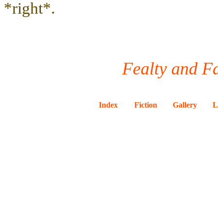
*right*.
Fealty and Fa
Index
Fiction
Gallery
L