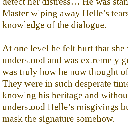
detect her distress… He was stan
Master wiping away Helle’s tear
knowledge of the dialogue.
At one level he felt hurt that she
understood and was extremely gra
was truly how he now thought of
They were in such desperate tim
knowing his heritage and without 
understood Helle’s misgivings bu
mask the signature somehow.