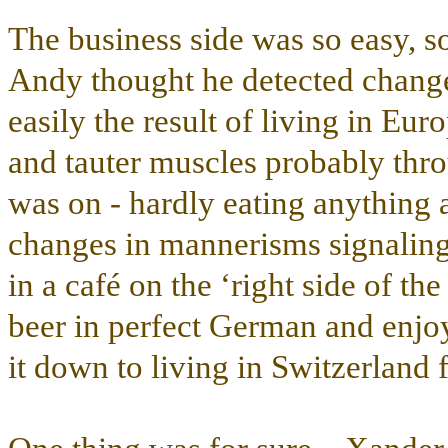
The business side was so easy, so
Andy thought he detected changes
easily the result of living in Eu
and tauter muscles probably throu
was on - hardly eating anything a
changes in mannerisms signaling
in a café on the ‘right side of th
beer in perfect German and enjo
it down to living in Switzerland 