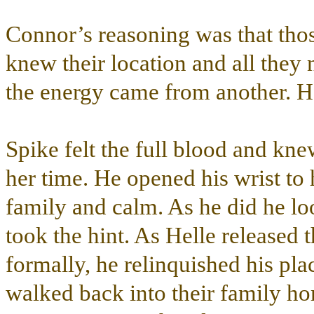
Connor’s reasoning was that tho
knew their location and all they 
the energy came from another. H
Spike felt the full blood and kne
her time. He opened his wrist to
family and calm. As he did he lo
took the hint. As Helle released
formally, he relinquished his pla
walked back into their family ho