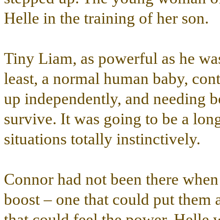
Helle in the training of her son.
Tiny Liam, as powerful as he was 
least, a normal human baby, conte
up independently, and needing bo
survive. It was going to be a long
situations totally instinctively.
Connor had not been there when 
boost – one that could put them a
that could feel the power. Helle