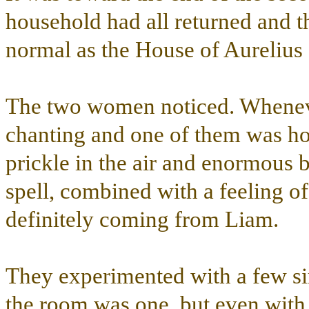
household had all returned and t
normal as the House of Aurelius
The two women noticed. Whenever
chanting and one of them was hol
prickle in the air and enormous 
spell, combined with a feeling of 
definitely coming from Liam.
They experimented with a few si
the room was one, but even with 