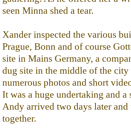
seen Minna shed a tear.
Xander inspected the various bui
Prague, Bonn and of course Gotten
site in Mains Germany, a compan
dug site in the middle of the city
numerous photos and short video o
It was a huge undertaking and a 
Andy arrived two days later and t
together.