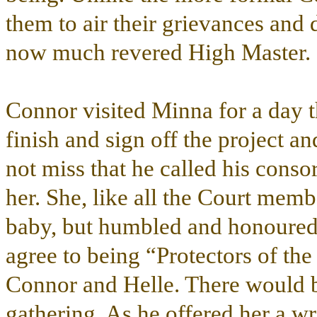
them to air their grievances and 
now much revered High Master.
Connor visited Minna for a day 
finish and sign off the project a
not miss that he called his conso
her. She, like all the Court memb
baby, but humbled and honoured
agree to being “Protectors of th
Connor and Helle. There would b
gathering. As he offered her a wr