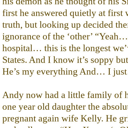
his demon as he thought of his Sir
first he answered quietly at firs
truth, but looking up decided the
ignorance of the ‘other’ “Yea
hospital… this is the longest we’
States. And I know it’s soppy bu
He’s my everything And… I jus
Andy now had a little family of 
one year old daughter the absolut
pregnant again wife Kelly. He gri