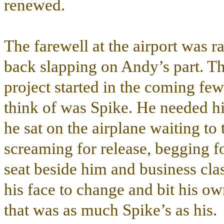
renewed.
The farewell at the airport was r
back slapping on Andy’s part. T
project started in the coming fe
think of was Spike. He needed hi
he sat on the airplane waiting to 
screaming for release, begging fo
seat beside him and business cla
his face to change and bit his ow
that was as much Spike’s as his.