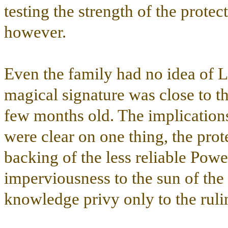
testing the strength of the protec
however.
Even the family had no idea of Lia
magical signature was close to t
few months old. The implicatio
were clear on one thing, the prot
backing of the less reliable Powe
imperviousness to the sun of the 
knowledge privy only to the ruli