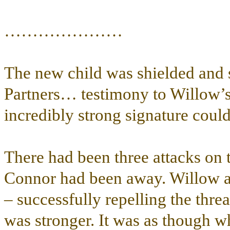
…………………
The new child was shielded and 
Partners… testimony to Willow’s
incredibly strong signature could 
There had been three attacks on 
Connor had been away. Willow an
– successfully repelling the thre
was stronger. It was as though 