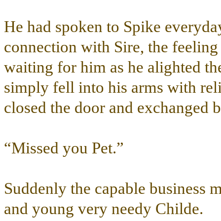
He had spoken to Spike everyday
connection with Sire, the feelin
waiting for him as he alighted the
simply fell into his arms with re
closed the door and exchanged b
“Missed you Pet.”
Suddenly the capable business ma
and young very needy Childe.