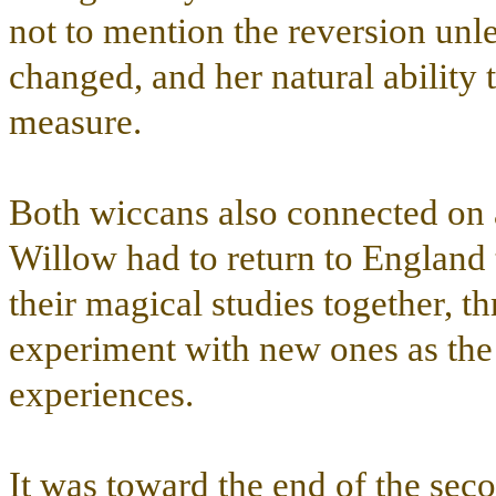
not to mention the reversion unle
changed, and her natural ability 
measure.
Both wiccans also connected on 
Willow had to return to England 
their magical studies together, th
experiment with new ones as the 
experiences.
It was toward the end of the seco