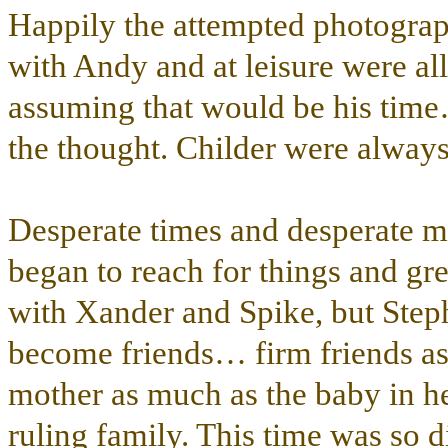
Happily the attempted photograph
with Andy and at leisure were all
assuming that would be his time
the thought. Childer were always 
Desperate times and desperate 
began to reach for things and g
with Xander and Spike, but Step
become friends… firm friends as 
mother as much as the baby in he
ruling family. This time was so 