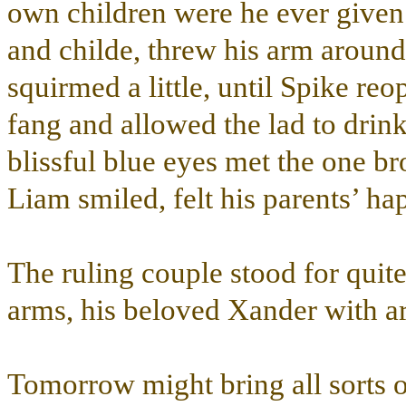
own children were he ever given 
and childe, threw his arm aroun
squirmed a little, until Spike re
fang and allowed the lad to drin
blissful blue eyes met the one b
Liam smiled, felt his parents’ ha
The ruling couple stood for quit
arms, his beloved Xander with ar
Tomorrow might bring all sorts of