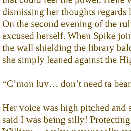
dismissing her thoughts regards b
On the second evening of the ruli
excused herself. When Spike joine
the wall shielding the library ba
she simply leaned against the H
“C’mon luv… don’t need ta bear
Her voice was high pitched and s
said I was being silly! Protectin