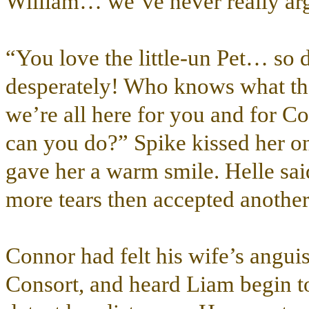
William… we’ve never really arg
“You love the little-un Pet… so
desperately! Who knows what the r
we’re all here for you and for
can you do?” Spike kissed her o
gave her a warm smile. Helle sai
more tears then accepted another
Connor had felt his wife’s anguis
Consort, and heard Liam begin to