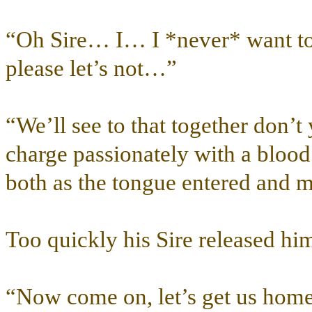
“Oh Sire… I… I *never* want to
please let’s not…”
“We’ll see to that together don’t
charge passionately with a blood
both as the tongue entered and m
Too quickly his Sire released h
“Now come on, let’s get us ho