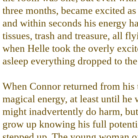
three months, became excited as
and within seconds his energy ha
tissues, trash and treasure, all 
when Helle took the overly excited
asleep everything dropped to the 
When Connor returned from his t
magical energy, at least until he
might inadvertently do harm, b
grow up knowing his full potenti
stepped up. The young woman off