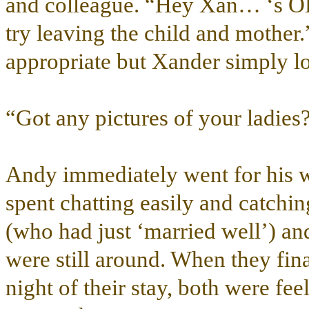
and colleague. “Hey Xan… ‘s O
try leaving the child and mother
appropriate but Xander simply lo
“Got any pictures of your ladies
Andy immediately went for his wa
spent chatting easily and catchi
(who had just ‘married well’) an
were still around. When they final
night of their stay, both were fee