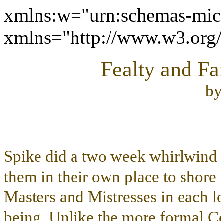
xmlns:w="urn:schemas-micr
xmlns="http://www.w3.or
Fealty and Fa
b
Spike did a two week whirlwind t
them in their own place to shore 
Masters and Mistresses in each lo
being. Unlike the more formal Co