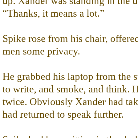
up. Xander was standing in the 
“Thanks, it means a lot.”
Spike rose from his chair, offere
men some privacy.
He grabbed his laptop from the 
to write, and smoke, and think. 
twice. Obviously Xander had tak
had returned to speak further.