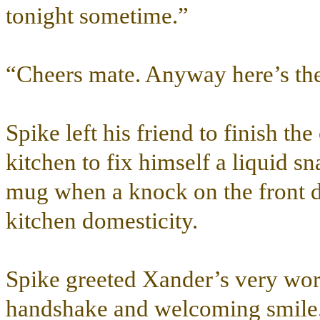
tonight sometime.”
“Cheers mate. Anyway here’s th
Spike left his friend to finish t
kitchen to fix himself a liquid s
mug when a knock on the front do
kitchen domesticity.
Spike greeted Xander’s very worr
handshake and welcoming smile