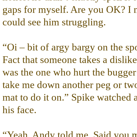
gaps for myself. Are you OK? I
could see him struggling.
“Oi – bit of argy bargy on the spor
Fact that someone takes a dislike 
was the one who hurt the bugger’
take me down another peg or two
mat to do it on.” Spike watched 
his face.
“Yeah, Andy told me. Said you 