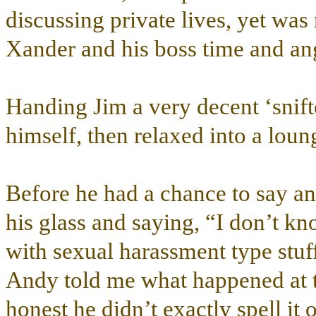
discussing private lives, yet was
Xander and his boss time and ang
Handing Jim a very decent ‘snift
himself, then relaxed into a loun
Before he had a chance to say an
his glass and saying, “I don’t kn
with sexual harassment type stuff 
Andy told me what happened at 
honest he didn’t exactly spell it 