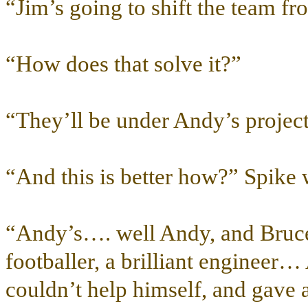
“Jim’s going to shift the team fr
“How does that solve it?”
“They’ll be under Andy’s project
“And this is better how?” Spike 
“Andy’s…. well Andy, and Bruce 
footballer, a brilliant engineer
couldn’t help himself, and gave 