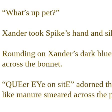
“What’s up pet?”
Xander took Spike’s hand and sil
Rounding on Xander’s dark blue
across the bonnet.
“QUEer EYe on sitE” adorned the
like manure smeared across the 