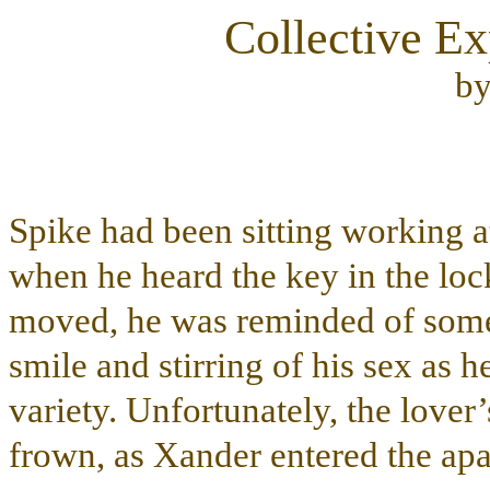
Collective Ex
b
Spike had been sitting working a
when he heard the key in the loc
moved, he was reminded of some 
smile and stirring of his sex as he
variety. Unfortunately, the love
frown, as Xander entered the apa