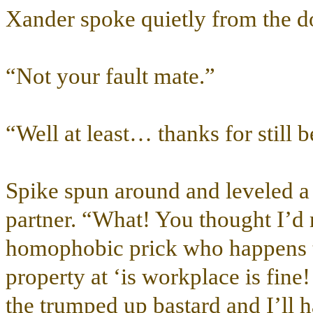
Xander spoke quietly from the do
“Not your fault mate.”
“Well at least… thanks for still b
Spike spun around and leveled a g
partner. “What! You thought I’d
homophobic prick who happens to
property at ‘is workplace is fine
the trumped up bastard and I’ll h