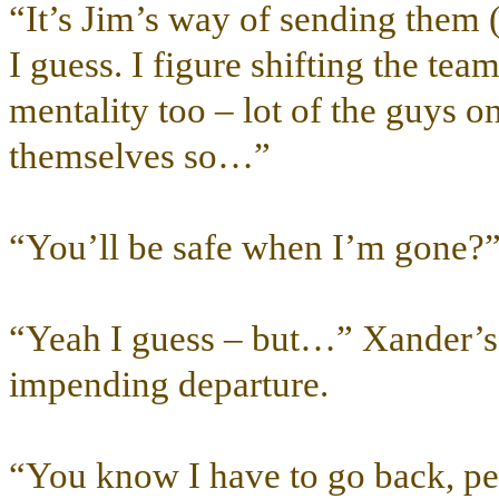
“It’s Jim’s way of sending them 
I guess. I figure shifting the tea
mentality too – lot of the guys on
themselves so…”
“You’ll be safe when I’m gone?
“Yeah I guess – but…” Xander’s f
impending departure.
“You know I have to go back, pe