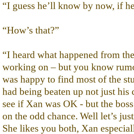
“I guess he’ll know by now, if he
“How’s that?”
“I heard what happened from the 
working on – but you know rumors
was happy to find most of the s
had being beaten up not just his c
see if Xan was OK - but the boss 
on the odd chance. Well let’s jus
She likes you both, Xan especiall