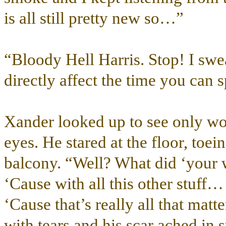
is all still pretty new so…”
“Bloody Hell Harris. Stop! I sw
directly affect the time you can 
Xander looked up to see only wor
eyes. He stared at the floor, toei
balcony. “Well? What did ‘your 
‘Cause with all this other stuff…
‘Cause that’s really all that mat
with tears and his scar ached in