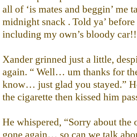
all of ‘is mates and beggin’ me t
midnight snack . Told ya’ befor
including my own’s bloody car!!
Xander grinned just a little, desp
again. “ Well… um thanks for t
know… just glad you stayed.” H
the cigarette then kissed him pas
He whispered, “Sorry about the o
gone again… so can we talk abou