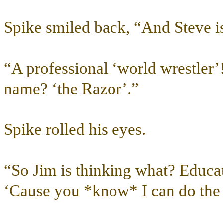
Spike smiled back, “And Steve i
“A professional ‘world wrestler’!
name? ‘the Razor’.”
Spike rolled his eyes.
“So Jim is thinking what? Educate
‘Cause you *know* I can do the l