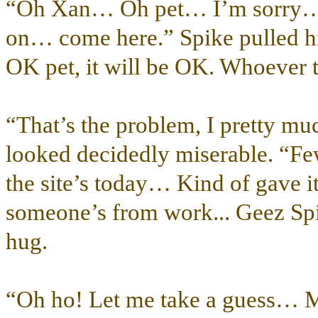
“Oh Xan… Oh pet… I’m sorry… 
on… come here.” Spike pulled his 
OK pet, it will be OK. Whoever 
“That’s the problem, I pretty m
looked decidedly miserable. “Fe
the site’s today… Kind of gave 
someone’s from work... Geez Spi
hug.
“Oh ho! Let me take a guess… 