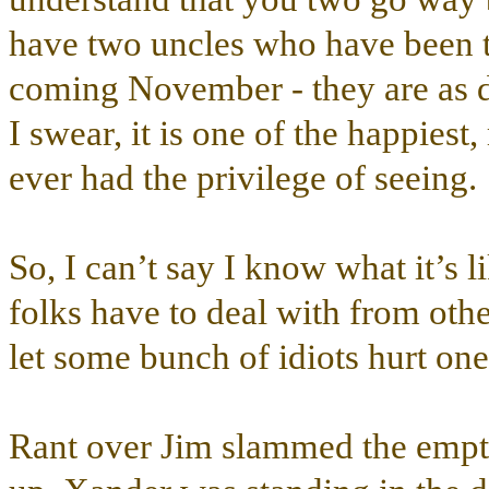
have two uncles who have been to
coming November - they are as d
I swear, it is one of the happiest
ever had the privilege of seeing.
So, I can’t say I know what it’s li
folks have to deal with from other
let some bunch of idiots hurt on
Rant over Jim slammed the empty