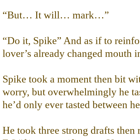
“But… It will… mark…”
“Do it, Spike” And as if to reinf
lover’s already changed mouth int
Spike took a moment then bit wit
worry, but overwhelmingly he tas
he’d only ever tasted between he
He took three strong drafts the