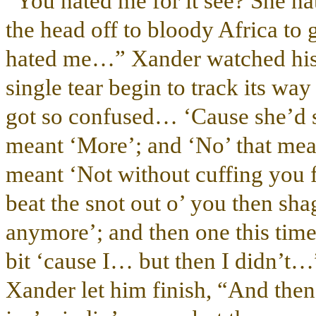
“You hated me for it see? She ha
the head off to bloody Africa to 
hated me…” Xander watched his lo
single tear begin to track its wa
got so confused… ‘Cause she’d s
meant ‘More’; and ‘No’ that mean
meant ‘Not without cuffing you fi
beat the snot out o’ you then sh
anymore’; and then one this time
bit ‘cause I… but then I didn’t…
Xander let him finish, “And th