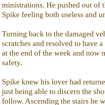
ministrations. He pushed out of
Spike feeling both useless and 
Turning back to the damaged vehi
scratches and resolved to have a
at the end of the week and now mo
safety.
Spike knew his lover had returne
just being able to discern the sh
follow. Ascending the stairs he 