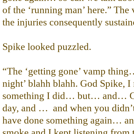
of the ‘running man’ here.” The 
the injuries consequently sustai
Spike looked puzzled.
“The ‘getting gone’ vamp thing… 
night’ blahh blahh. God Spike, I 
something I did… but… and… Gee
day, and … and when you didn’t 
have done something again… and 
smoke and I kept listening from