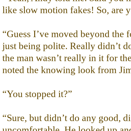
like slow motion fakes! So, are 
“Guess I’ve moved beyond the f
just being polite. Really didn’t d
the man wasn’t really in it for t
noted the knowing look from Ji
“You stopped it?”
“Sure, but didn’t do any good, did
uncomfortable. He looked up and