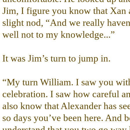
Jim, I figure you know that Xan 
slight nod, “And we really haven’
well not to my knowledge...”
It was Jim’s turn to jump in.
“My turn William. I saw you with
celebration. I saw how careful an
also know that Alexander has see
so days you’ve been here. And be
understand that you two go way b