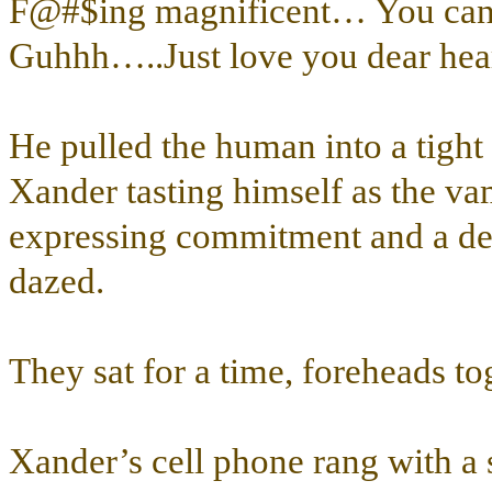
F@#$ing magnificent… You ca
Guhhh…..Just love you dear hea
He pulled the human into a tight
Xander tasting himself as the va
expressing commitment and a dept
dazed.
They sat for a time, foreheads to
Xander’s cell phone rang with a sh