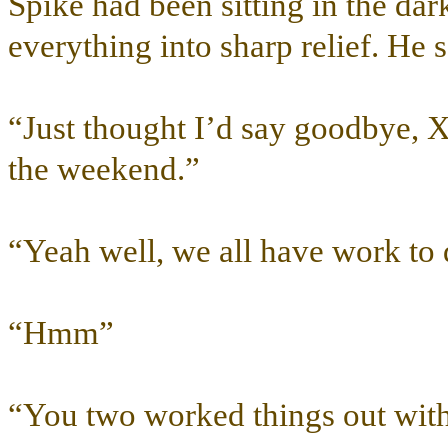
Spike had been sitting in the da
everything into sharp relief. He 
“Just thought I’d say goodbye, 
the weekend.”
“Yeah well, we all have work to
“Hmm”
“You two worked things out with