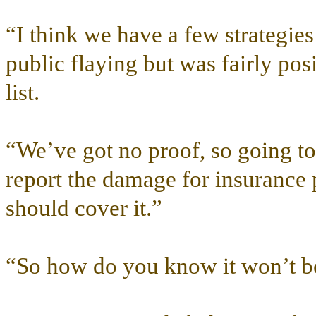
“I think we have a few strategie
public flaying but was fairly pos
list.
“We’ve got no proof, so going to 
report the damage for insurance
should cover it.”
“So how do you know it won’t be