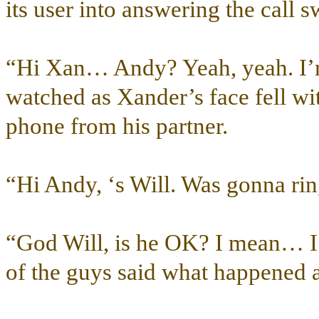
its user into answering the call sw
“Hi Xan… Andy? Yeah, yeah. I
watched as Xander’s face fell wi
phone from his partner.
“Hi Andy, ‘s Will. Was gonna ri
“God Will, is he OK? I mean… I
of the guys said what happened