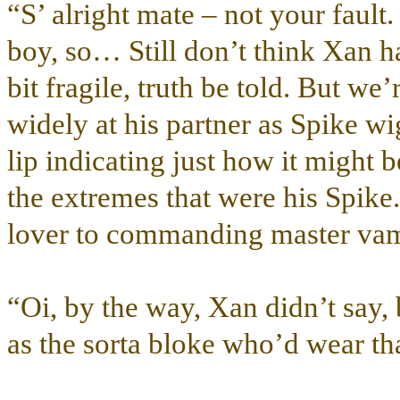
“S’ alright mate – not your fault.
boy, so… Still don’t think Xan ha
bit fragile, truth be told. But we
widely at his partner as Spike w
lip indicating just how it might 
the extremes that were his Spike
lover to commanding master vamp
“Oi, by the way, Xan didn’t say
as the sorta bloke who’d wear th