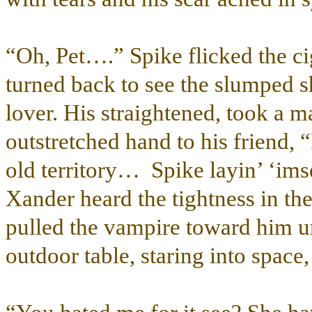
“Oh, Pet….” Spike flicked the cig
turned back to see the slumped 
lover. His straightened, took a ma
outstretched hand to his friend,
old territory… Spike layin’ ‘imse
Xander heard the tightness in th
pulled the vampire toward him un
outdoor table, staring into space