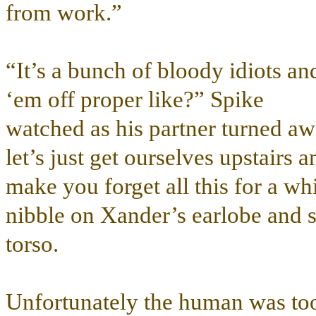
from work.”
“It’s a bunch of bloody idiots 
‘em off proper like?” Spike
watched as his partner turned 
let’s just get ourselves upstairs 
make you forget all this for a w
nibble on Xander’s earlobe and s
torso.
Unfortunately the human was too 