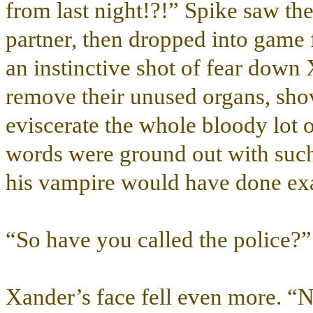
from last night!?!” Spike saw th
partner, then dropped into game f
an instinctive shot of fear down 
remove their unused organs, shov
eviscerate the whole bloody lot
words were ground out with suc
his vampire would have done exa
“So have you called the police?”
Xander’s face fell even more. “N