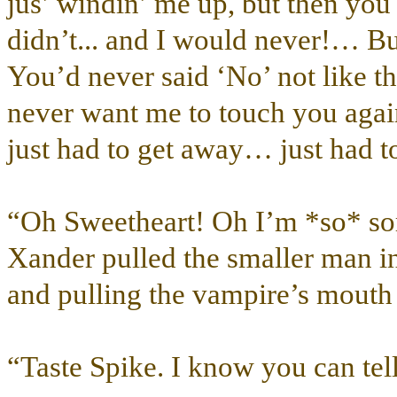
jus’ windin’ me up, but then you 
didn’t... and I would never!… B
You’d never said ‘No’ not like t
never want me to touch you aga
just had to get away… just had t
“Oh Sweetheart! Oh I’m *so* sor
Xander pulled the smaller man int
and pulling the vampire’s mouth 
“Taste Spike. I know you can tell