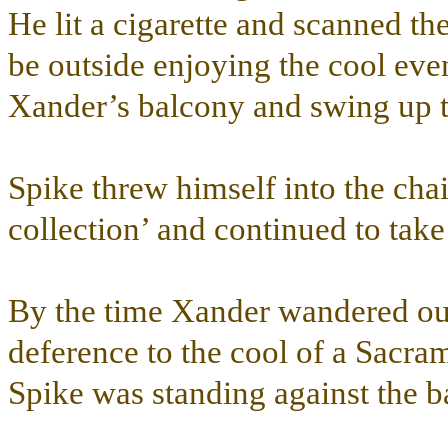
He lit a cigarette and scanned th
be outside enjoying the cool eve
Xander’s balcony and swing up to
Spike threw himself into the cha
collection’ and continued to tak
By the time Xander wandered out 
deference to the cool of a Sacra
Spike was standing against the ba