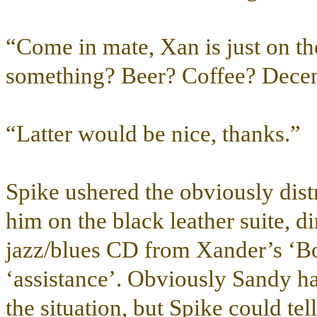
“Come in mate, Xan is just on t
something? Beer? Coffee? Decen
“Latter would be nice, thanks.”
Spike ushered the obviously dist
him on the black leather suite, d
jazz/blues CD from Xander’s ‘Bo
‘assistance’. Obviously Sandy ha
the situation, but Spike could te