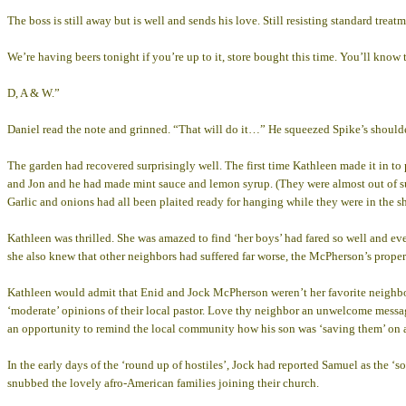
The boss is still away but is well and sends his love. Still resisting standard treat
We’re having beers tonight if you’re up to it, store bought this time. You’ll know 
D, A & W.”
Daniel read the note and grinned. “That will do it…” He squeezed Spike’s should
The garden had recovered surprisingly well. The first time Kathleen made it in to 
and Jon and he had made mint sauce and lemon syrup. (They were almost out of sug
Garlic and onions had all been plaited ready for hanging while they were in the she
Kathleen was thrilled. She was amazed to find ‘her boys’ had fared so well and ev
she also knew that other neighbors had suffered far worse, the McPherson’s proper
Kathleen would admit that Enid and Jock McPherson weren’t her favorite neighbors 
‘moderate’ opinions of their local pastor. Love thy neighbor an unwelcome message
an opportunity to remind the local community how his son was ‘saving them’ on a
In the early days of the ‘round up of hostiles’, Jock had reported Samuel as the ‘s
snubbed the lovely afro-American families joining their church.