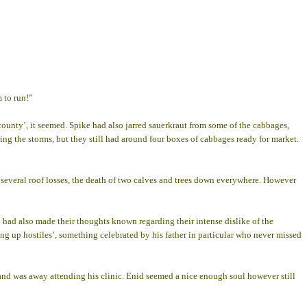
 to run!”
 county’, it seemed. Spike had also jarred sauerkraut from some of the cabbages,
g the storms, but they still had around four boxes of cabbages ready for market.
d several roof losses, the death of two calves and trees down everywhere. However
 had also made their thoughts known regarding their intense dislike of the
ng up hostiles’, something celebrated by his father in particular who never missed
ll and was away attending his clinic. Enid seemed a nice enough soul however still