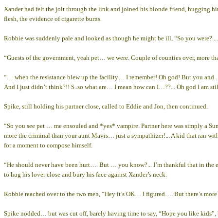
Xander had felt the jolt through the link and joined his blonde friend, hugging him
flesh, the evidence of cigarette burns.
Robbie was suddenly pale and looked as though he might be ill, “So you were? ..
“Guests of the government, yeah pet… we were. Couple of counties over, more tha
“… when the resistance blew up the facility… I remember! Oh god! But you and
And I just didn’t think?!! S..so what are… I mean how can I…??... Oh god I am sti
Spike, still holding his partner close, called to Eddie and Jon, then continued.
“So you see pet … me ensouled and *yes* vampire. Partner here was simply a Sunn
more the criminal than your aunt Mavis… just a sympathizer!... A kid that ra
for a moment to compose himself.
“He should never have been hurt…. But … you know?... I’m thankful that in t
to hug his lover close and bury his face against Xander’s neck.
Robbie reached over to the two men, “Hey it’s OK… I figured…. But there’s more i
Spike nodded… but was cut off, barely having time to say, “Hope you like kids”, b