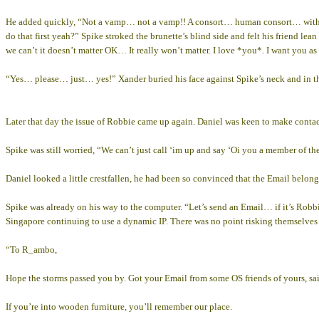
He added quickly, “Not a vamp… not a vamp!! A consort… human consort… with 
do that first yeah?” Spike stroked the brunette’s blind side and felt his friend 
we can’t it doesn’t matter OK… It really won’t matter. I love *you*. I want you
“Yes… please… just… yes!” Xander buried his face against Spike’s neck and in th
Later that day the issue of Robbie came up again. Daniel was keen to make contac
Spike was still worried, “We can’t just call ‘im up and say ‘Oi you a member of the
Daniel looked a little crestfallen, he had been so convinced that the Email belon
Spike was already on his way to the computer. “Let’s send an Email… if it’s Robbi
Singapore continuing to use a dynamic IP. There was no point risking themselves
“To R_ambo,
Hope the storms passed you by. Got your Email from some OS friends of yours, sai
If you’re into wooden furniture, you’ll remember our place.