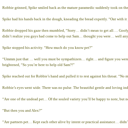
Robbie grinned, Spike smiled back as the mature paramedic suddenly took on the a
Spike had his hands back in the dough, kneading the bread expertly. “Out with it
Robbie dropped his gaze then mumbled, “Sorry… didn’t mean to get all…. Goofy… 
didn’t realize you guys had come to help out Sam… thought you were… well an
Spike stopped his activity. “How much do you know pet?”
“Ummm just that … well you must be sympathizers… right… and figure you were
brightened, “So you’re here to help old Sam?!”
Spike reached out for Robbie’s hand and pulled it to rest against his throat. “No 
Robbie’s eyes went wide. There was no pulse. The beautiful gentle and loving in
“Are one of the undead pet… Of the souled variety you’ll be happy to note, but n
“But then you and Alex?”
“Are partners pet… Kept each other alive by intent or practical assistance… didn’