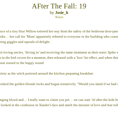
AFter The Fall: 19
by
Josie_h
Notes
 a tiny blue Willow tottered her way from the safety of the bedroom door-jam to 
f Spike… her call for ‘Mum’ apparently referred to everyone in the building who cons
ting giggles and squeals of delight.
r loving uncles, ‘diving in’ and receiving the same treatment as their sister. Spike 
ers in the bed covers for a moment, then released with a ‘boo’ for effect, and when 
house roused to the happy sound.
ariety as the witch pottered around the kitchen preparing breakfast.
he stroked the golden blonde locks and began tentatively. “Would you mind if we
ng blood and… I really want to claim you pet… we can wait ‘til after the kids but t
ked at the confusion in Xander’s face and smelt the mixture of love and fear rolli