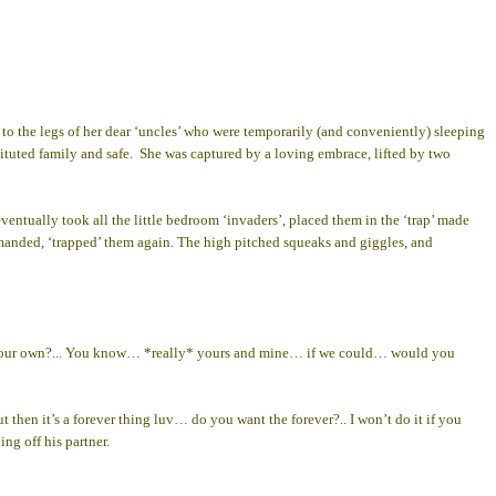
the legs of her dear ‘uncles’ who were temporarily (and conveniently) sleeping
tituted family and safe. She was captured by a loving embrace, lifted by two
eventually took all the little bedroom ‘invaders’, placed them in the ‘trap’ made
demanded, ‘trapped’ them again. The high pitched squeaks and giggles, and
 had our own?... You know… *really* yours and mine… if we could… would you
hen it’s a forever thing luv… do you want the forever?.. I won’t do it if you
ng off his partner.