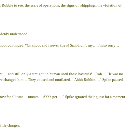
 Robbie to see: the scars of operations, the signs of whippings, the violation of
ddenly understood.
hbor continued, “Oh shoot and I never knew! Sam didn’t say… I’m so sorry…
 … and still only a straight up human until those bastards!... Rob … He was no
they’ve changed him… They abused and mutilated… Ahhh Robbie….” Spike paused
r now for all time… ummm… Ahhh pet… ” Spike ignored their guest for a moment
ttle charges.