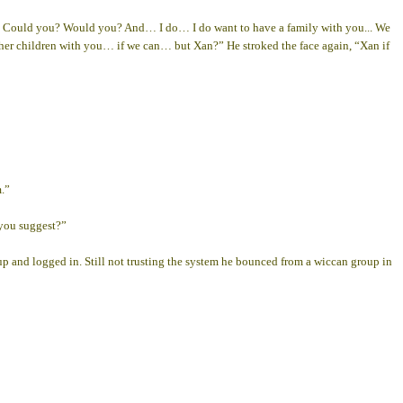
 Could you? Would you? And… I do… I do want to have a family with you... We
father children with you… if we can… but Xan?” He stroked the face again, “Xan if
m.”
 you suggest?”
 up and logged in. Still not trusting the system he bounced from a wiccan group in