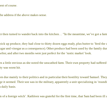
ment of course.
the address if the above makes sense.
er then turned to wander back into the kitchen… “In the meantime, we’ve got a farm
pick up produce, they had close to thirty dozen eggs ready, plus butter to ‘feed the
ar and vinegar as a consequence). Other produce had been used by the family durin
lter, and after two months were just perfect for the ‘rustic market’ look.
en a little envious as she noted the unscathed farm. Their own property had suffere
ty was worst hit.
due mainly to their politics and in particular their hostility toward Samuel. They
 it seemed. Their son was in the military, apparently a unit specializing in ‘roundi
 daily basis.
on of a foreign witch’. Kathleen was grateful for the first time, that Sam had been i