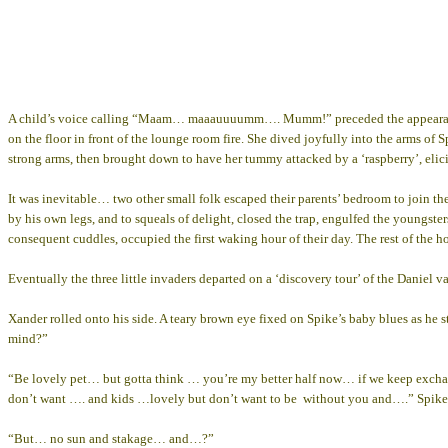
A child’s voice calling “Maam… maaauuuumm…. Mumm!” preceded the appearance of
on the floor in front of the lounge room fire. She dived joyfully into the arms o
strong arms, then brought down to have her tummy attacked by a ‘raspberry’, elici
It was inevitable… two other small folk escaped their parents’ bedroom to join thei
by his own legs, and to squeals of delight, closed the trap, engulfed the youngst
consequent cuddles, occupied the first waking hour of their day. The rest of the 
Eventually the three little invaders departed on a ‘discovery tour’ of the Daniel v
Xander rolled onto his side. A teary brown eye fixed on Spike’s baby blues as 
mind?”
“Be lovely pet… but gotta think … you’re my better half now… if we keep exchangi
don’t want …. and kids …lovely but don’t want to be without you and….” Spike loo
“But… no sun and stakage… and…?”