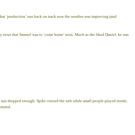
d that ‘production’ was back on track now the weather was improving (and
by news that Samuel was to ‘come home’ soon. Much as she liked Daniel, he was
e sun dropped enough; Spike cruised the web while small people played inside,
rtured.