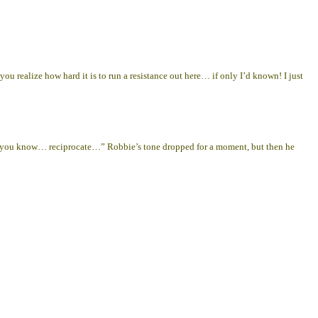
ealize how hard it is to run a resistance out here… if only I’d known! I just
 you know… reciprocate…” Robbie’s tone dropped for a moment, but then he