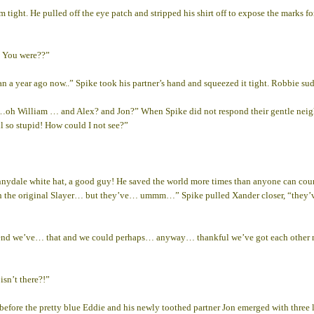
 tight. He pulled off the eye patch and stripped his shirt off to expose the marks for
. You were??”
n a year ago now..” Spike took his partner’s hand and squeezed it tight. Robbie su
 …oh William … and Alex? and Jon?” When Spike did not respond their gentle neig
ll so stupid! How could I not see?”
ydale white hat, a good guy! He saved the world more times than anyone can count
n with the original Slayer… but they’ve… ummm…” Spike pulled Xander closer, “
he end we’ve… that and we could perhaps… anyway… thankful we’ve got each othe
sn’t there?!”
efore the pretty blue Eddie and his newly toothed partner Jon emerged with three li