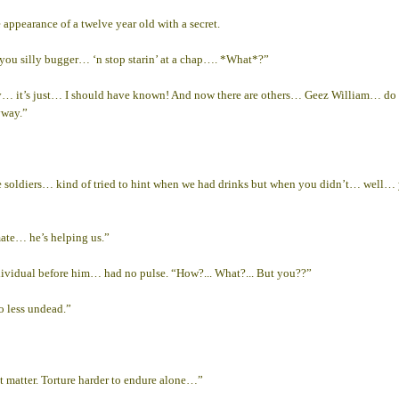
ppearance of a twelve year old with a secret.
 you silly bugger… ‘n stop starin’ at a chap…. *What*?”
it’s just… I should have known! And now there are others… Geez William… do you r
yway.”
 soldiers… kind of tried to hint when we had drinks but when you didn’t… well…
mate… he’s helping us.”
dividual before him… had no pulse. “How?... What?... But you??”
o less undead.”
t matter. Torture harder to endure alone…”