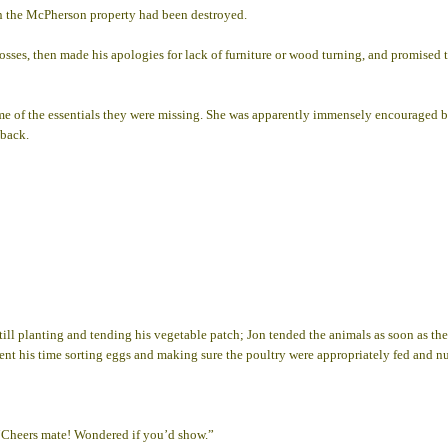
on the McPherson property had been destroyed.
 losses, then made his apologies for lack of furniture or wood turning, and promise
ome of the essentials they were missing. She was apparently immensely encouraged 
 back.
ill planting and tending his vegetable patch; Jon tended the animals as soon as th
ent his time sorting eggs and making sure the poultry were appropriately fed and nu
“Cheers mate! Wondered if you’d show.”