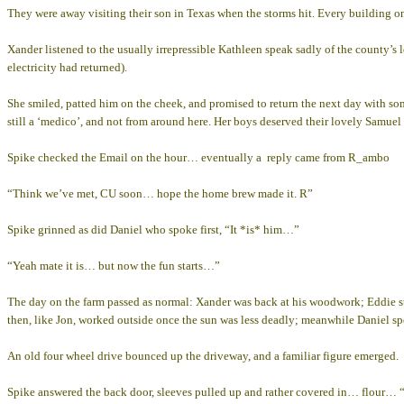
They were away visiting their son in Texas when the storms hit. Every building 
Xander listened to the usually irrepressible Kathleen speak sadly of the county’s
electricity had returned).
She smiled, patted him on the cheek, and promised to return the next day with s
still a ‘medico’, and not from around here. Her boys deserved their lovely Samuel
Spike checked the Email on the hour… eventually a reply came from R_ambo
“Think we’ve met, CU soon… hope the home brew made it. R”
Spike grinned as did Daniel who spoke first, “It *is* him…”
“Yeah mate it is… but now the fun starts…”
The day on the farm passed as normal: Xander was back at his woodwork; Eddie st
then, like Jon, worked outside once the sun was less deadly; meanwhile Daniel sp
An old four wheel drive bounced up the driveway, and a familiar figure emerged.
Spike answered the back door, sleeves pulled up and rather covered in… flour… 