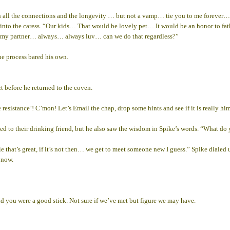
all the connections and the longevity … but not a vamp… tie you to me forever…
lean into the caress. “Our kids… That would be lovely pet… It would be an honor to 
 as my partner… always… always luv… can we do that regardless?”
e process bared his own.
t before he returned to the coven.
 resistance’! C’mon! Let’s Email the chap, drop some hints and see if it is really hi
ged to their drinking friend, but he also saw the wisdom in Spike’s words. “What do
e that’s great, if it’s not then… we get to meet someone new I guess.” Spike dialed
 now.
d you were a good stick. Not sure if we’ve met but figure we may have.